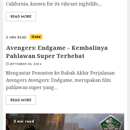
California, known for its vibrant nightlife,...
READ MORE
Game
2 MIN READ
Avengers: Endgame – Kembalinya
Pahlawan Super Terhebat
SEPTEMBER 28, 2024
Mengantar Penonton ke Babak Akhir Perjalanan
Avengers Avengers: Endgame, merupakan film
pahlawan super yang...
READ MORE
2 min read