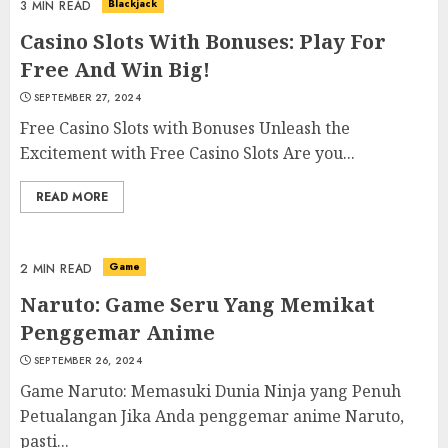
Blackjack
3 MIN READ
Casino Slots With Bonuses: Play For
Free And Win Big!
SEPTEMBER 27, 2024
Free Casino Slots with Bonuses Unleash the
Excitement with Free Casino Slots Are you...
READ MORE
Game
2 MIN READ
Naruto: Game Seru Yang Memikat
Penggemar Anime
SEPTEMBER 26, 2024
Game Naruto: Memasuki Dunia Ninja yang Penuh
Petualangan Jika Anda penggemar anime Naruto,
pasti...