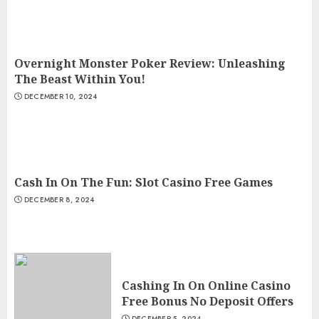
Overnight Monster Poker Review: Unleashing
The Beast Within You!
DECEMBER 10, 2024
Cash In On The Fun: Slot Casino Free Games
DECEMBER 8, 2024
Cashing In On Online Casino
Free Bonus No Deposit Offers
DECEMBER 5, 2024