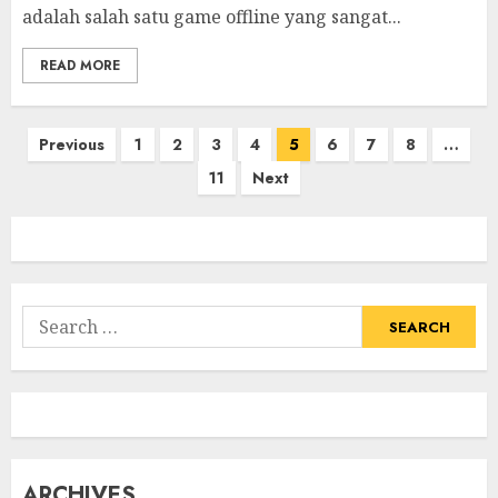
adalah salah satu game offline yang sangat...
READ MORE
Posts
Previous
1
2
3
4
5
6
7
8
…
navigation
11
Next
Search
for:
ARCHIVES