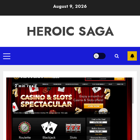
Skip
August 9, 2026
to
content
HEROIC SAGA
Primary
Menu
2 min read