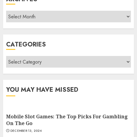
Archives
CATEGORIES
Categories
YOU MAY HAVE MISSED
Mobile Slot Games: The Top Picks For Gambling
On The Go
DECEMBER 13, 2024