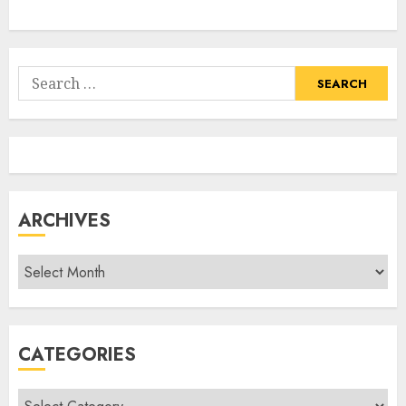
Search
for:
ARCHIVES
Archives
CATEGORIES
Categories