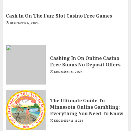
Cash In On The Fun: Slot Casino Free Games
DECEMBER 8, 2024
Cashing In On Online Casino
Free Bonus No Deposit Offers
DECEMBER 5, 2024
The Ultimate Guide To
Minnesota Online Gambling:
Everything You Need To Know
DECEMBER 2, 2024