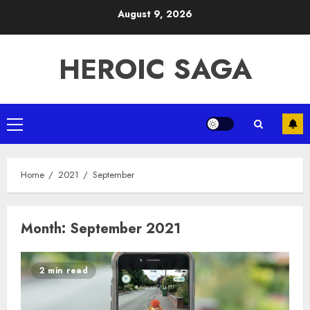
Skip
August 9, 2026
to
content
HEROIC SAGA
Primary
Menu
Home
2021
September
Month: September 2021
2 min read