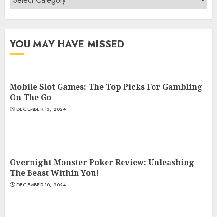
YOU MAY HAVE MISSED
Mobile Slot Games: The Top Picks For Gambling
On The Go
DECEMBER 13, 2024
Overnight Monster Poker Review: Unleashing
The Beast Within You!
DECEMBER 10, 2024