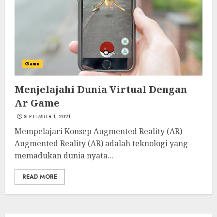
Game
Menjelajahi Dunia Virtual Dengan
Ar Game
SEPTEMBER 1, 2021
Mempelajari Konsep Augmented Reality (AR)
Augmented Reality (AR) adalah teknologi yang
memadukan dunia nyata...
READ MORE