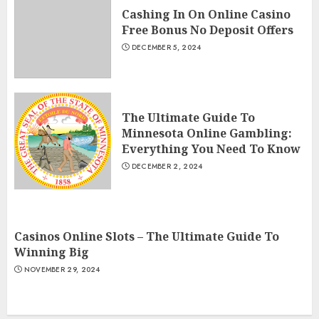
Cashing In On Online Casino
Free Bonus No Deposit Offers
DECEMBER 5, 2024
The Ultimate Guide To
Minnesota Online Gambling:
Everything You Need To Know
DECEMBER 2, 2024
Casinos Online Slots – The Ultimate Guide To
Winning Big
NOVEMBER 29, 2024