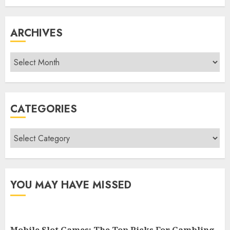
ARCHIVES
Archives
CATEGORIES
Categories
YOU MAY HAVE MISSED