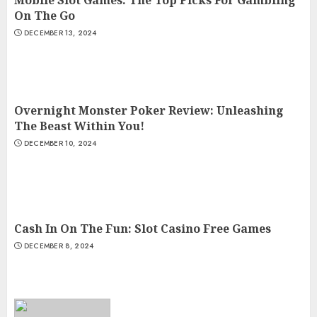
Mobile Slot Games: The Top Picks For Gambling
On The Go
DECEMBER 13, 2024
Overnight Monster Poker Review: Unleashing
The Beast Within You!
DECEMBER 10, 2024
Cash In On The Fun: Slot Casino Free Games
DECEMBER 8, 2024