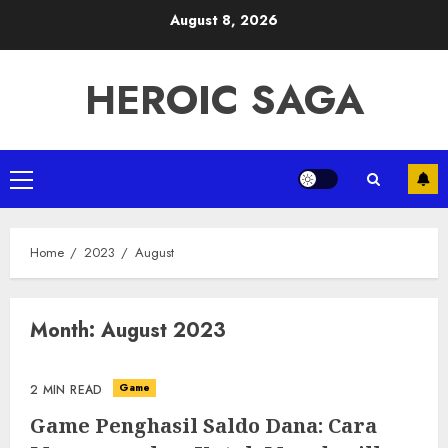
Skip
August 8, 2026
to
content
HEROIC SAGA
Primary
Menu
Home
2023
August
Month: August 2023
Game
2 MIN READ
Game Penghasil Saldo Dana: Cara