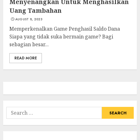
Menyenangkan Untuk Menghasilkan
Uang Tambahan
AUGUST 8, 2023
Memperkenalkan Game Penghasil Saldo Dana
Siapa yang tidak suka bermain game? Bagi
sebagian besar...
READ MORE
Search
for: