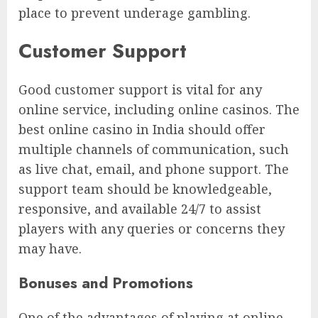
place to prevent underage gambling.
Customer Support
Good customer support is vital for any
online service, including online casinos. The
best online casino in India should offer
multiple channels of communication, such
as live chat, email, and phone support. The
support team should be knowledgeable,
responsive, and available 24/7 to assist
players with any queries or concerns they
may have.
Bonuses and Promotions
One of the advantages of playing at online