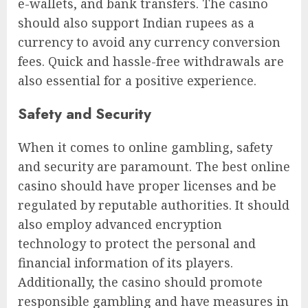
e-wallets, and bank transfers. The casino
should also support Indian rupees as a
currency to avoid any currency conversion
fees. Quick and hassle-free withdrawals are
also essential for a positive experience.
Safety and Security
When it comes to online gambling, safety
and security are paramount. The best online
casino should have proper licenses and be
regulated by reputable authorities. It should
also employ advanced encryption
technology to protect the personal and
financial information of its players.
Additionally, the casino should promote
responsible gambling and have measures in