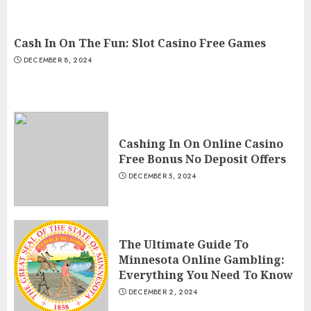
Cash In On The Fun: Slot Casino Free Games
DECEMBER 8, 2024
Cashing In On Online Casino
Free Bonus No Deposit Offers
DECEMBER 5, 2024
The Ultimate Guide To
Minnesota Online Gambling:
Everything You Need To Know
DECEMBER 2, 2024