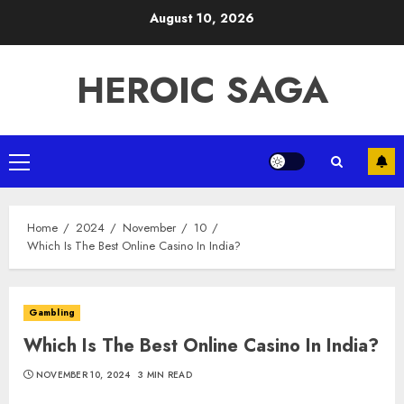
Skip
August 10, 2026
to
content
HEROIC SAGA
Primary
Menu
Home
2024
November
10
Which Is The Best Online Casino In India?
Gambling
Which Is The Best Online Casino In India?
NOVEMBER 10, 2024
3 MIN READ