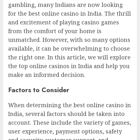
gambling, many Indians are now looking
for the best online casino in India. The thrill
and excitement of playing casino games
from the comfort of your home is
unmatched. However, with so many options
available, it can be overwhelming to choose
the right one. In this article, we will explore
the top online casinos in India and help you
make an informed decision.
Factors to Consider
When determining the best online casino in
India, several factors should be taken into
account. These include the variety of games,
user experience, payment options, safety
and security, customer support, and