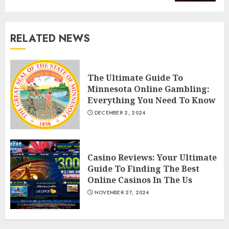
RELATED NEWS
The Ultimate Guide To
Minnesota Online Gambling:
Everything You Need To Know
DECEMBER 2, 2024
Casino Reviews: Your Ultimate
Guide To Finding The Best
Online Casinos In The Us
NOVEMBER 27, 2024