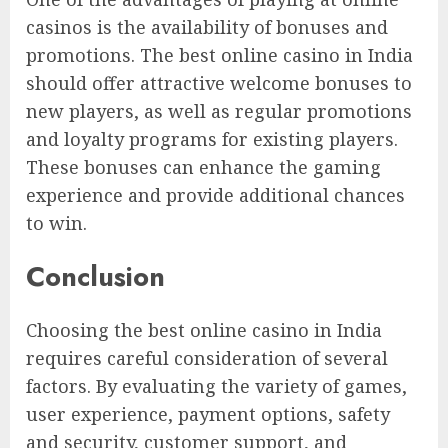
casinos is the availability of bonuses and
promotions. The best online casino in India
should offer attractive welcome bonuses to
new players, as well as regular promotions
and loyalty programs for existing players.
These bonuses can enhance the gaming
experience and provide additional chances
to win.
Conclusion
Choosing the best online casino in India
requires careful consideration of several
factors. By evaluating the variety of games,
user experience, payment options, safety
and security, customer support, and