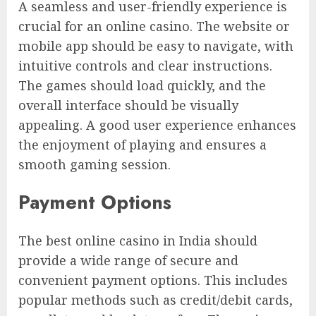
A seamless and user-friendly experience is
crucial for an online casino. The website or
mobile app should be easy to navigate, with
intuitive controls and clear instructions.
The games should load quickly, and the
overall interface should be visually
appealing. A good user experience enhances
the enjoyment of playing and ensures a
smooth gaming session.
Payment Options
The best online casino in India should
provide a wide range of secure and
convenient payment options. This includes
popular methods such as credit/debit cards,