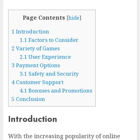
Page Contents
[
hide
]
1
Introduction
1.1
Factors to Consider
2
Variety of Games
2.1
User Experience
3
Payment Options
3.1
Safety and Security
4
Customer Support
4.1
Bonuses and Promotions
5
Conclusion
Introduction
With the increasing popularity of online