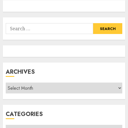
Search
for:
ARCHIVES
Archives
CATEGORIES