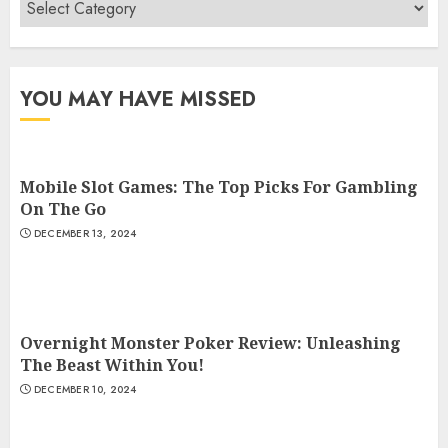
Categories
YOU MAY HAVE MISSED
Mobile Slot Games: The Top Picks For Gambling
On The Go
DECEMBER 13, 2024
Overnight Monster Poker Review: Unleashing
The Beast Within You!
DECEMBER 10, 2024