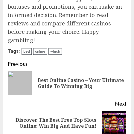
bonuses and promotions, you can make an
informed decision. Remember to read
reviews and compare different casinos
before making your choice. Happy
gambling!
Tags:
best
online
which
Continue
Previous
Reading
Best Online Casino – Your Ultimate
Pre
Guide To Winning Big
pos
Next
Discover The Best Free Top Slots
Next
Online: Win Big And Have Fun!
post: