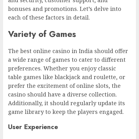
bonuses and promotions. Let’s delve into
each of these factors in detail.
Variety of Games
The best online casino in India should offer
a wide range of games to cater to different
preferences. Whether you enjoy classic
table games like blackjack and roulette, or
prefer the excitement of online slots, the
casino should have a diverse collection.
Additionally, it should regularly update its
game library to keep the players engaged.
User Experience