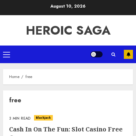
Skip
August 10, 2026
to
content
HEROIC SAGA
Primary
Menu
Home
free
free
Blackjack
3 MIN READ
Cash In On The Fun: Slot Casino Free