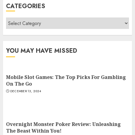
CATEGORIES
Categories
YOU MAY HAVE MISSED
Mobile Slot Games: The Top Picks For Gambling
On The Go
DECEMBER 13, 2024
Overnight Monster Poker Review: Unleashing
The Beast Within You!