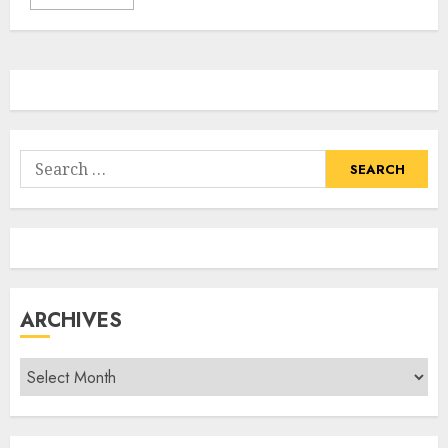
Search
for:
ARCHIVES
Archives