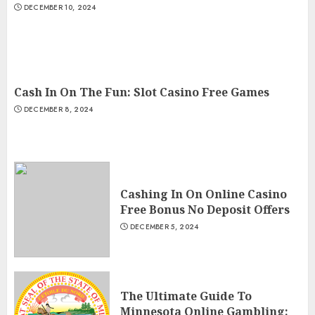
DECEMBER 10, 2024
Cash In On The Fun: Slot Casino Free Games
DECEMBER 8, 2024
Cashing In On Online Casino
Free Bonus No Deposit Offers
DECEMBER 5, 2024
The Ultimate Guide To
Minnesota Online Gambling: