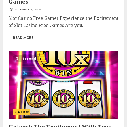
Games
DECEMBER 8, 2024
Slot Casino Free Games Experience the Excitement
of Slot Casino Free Games Are you...
READ MORE
3 min read
Blackjack
Unleash The Excitement With Free