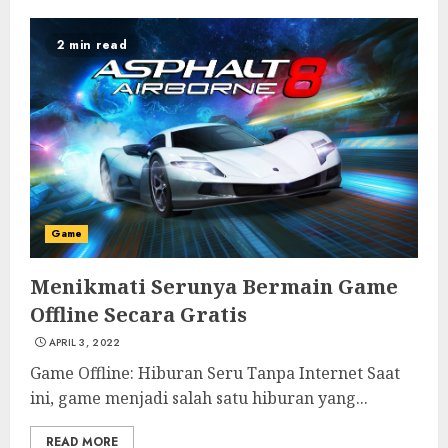
2 min read
Game
Menikmati Serunya Bermain Game
Offline Secara Gratis
APRIL 3, 2022
Game Offline: Hiburan Seru Tanpa Internet Saat
ini, game menjadi salah satu hiburan yang...
READ MORE