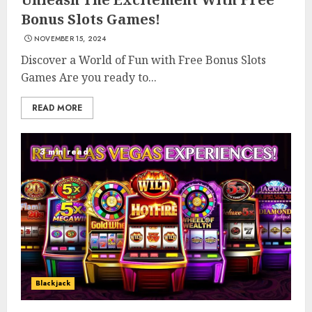
Bonus Slots Games!
NOVEMBER 15, 2024
Discover a World of Fun with Free Bonus Slots
Games Are you ready to...
READ MORE
3 min read
Blackjack