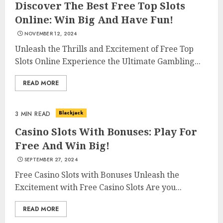
Discover The Best Free Top Slots
Online: Win Big And Have Fun!
NOVEMBER 12, 2024
Unleash the Thrills and Excitement of Free Top
Slots Online Experience the Ultimate Gambling...
READ MORE
Blackjack
3 MIN READ
Casino Slots With Bonuses: Play For
Free And Win Big!
SEPTEMBER 27, 2024
Free Casino Slots with Bonuses Unleash the
Excitement with Free Casino Slots Are you...
READ MORE