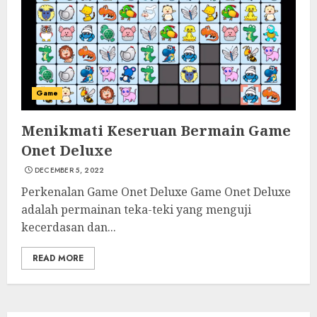
Game
Menikmati Keseruan Bermain Game
Onet Deluxe
DECEMBER 5, 2022
Perkenalan Game Onet Deluxe Game Onet Deluxe
adalah permainan teka-teki yang menguji
kecerdasan dan...
READ MORE