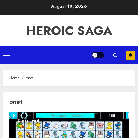
Skip
August 10, 2026
to
content
HEROIC SAGA
Primary
Menu
Home
onet
onet
2 min read