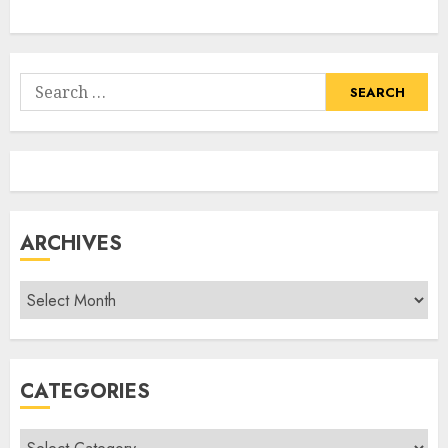
Search
for:
ARCHIVES
Archives
CATEGORIES
Categories