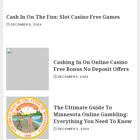
Cash In On The Fun: Slot Casino Free Games
DECEMBER 8, 2024
Cashing In On Online Casino
Free Bonus No Deposit Offers
DECEMBER 5, 2024
The Ultimate Guide To
Minnesota Online Gambling:
Everything You Need To Know
DECEMBER 2, 2024