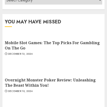
YOU MAY HAVE MISSED
Mobile Slot Games: The Top Picks For Gambling
On The Go
DECEMBER 13, 2024
Overnight Monster Poker Review: Unleashing
The Beast Within You!
DECEMBER 10, 2024