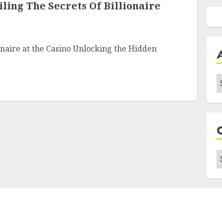
ling The Secrets Of Billionaire
onaire at the Casino Unlocking the Hidden
A
C