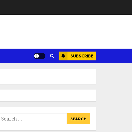
SUBSCRIBE
earch
or: