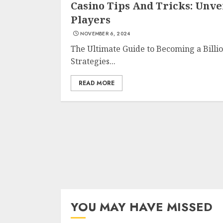
Casino Tips And Tricks: Unvei
Players
NOVEMBER 6, 2024
The Ultimate Guide to Becoming a Billi
Strategies...
READ MORE
YOU MAY HAVE MISSED