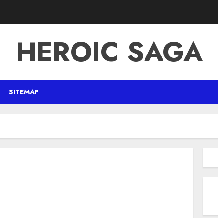
HEROIC SAGA
SITEMAP
S
f