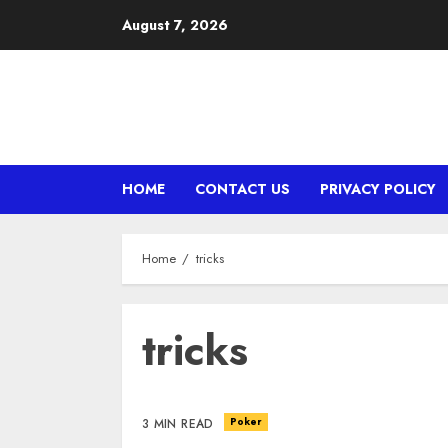
Skip
August 7, 2026
to
content
HOME
CONTACT US
PRIVACY POLICY
Home
tricks
tricks
Poker
3 MIN READ