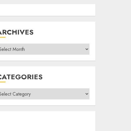
ARCHIVES
rchives
CATEGORIES
ategories