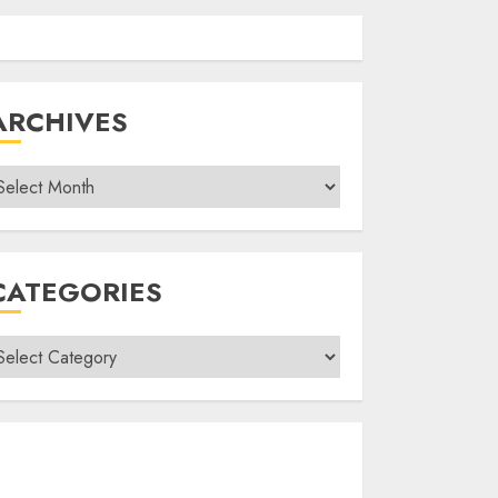
ARCHIVES
rchives
CATEGORIES
ategories