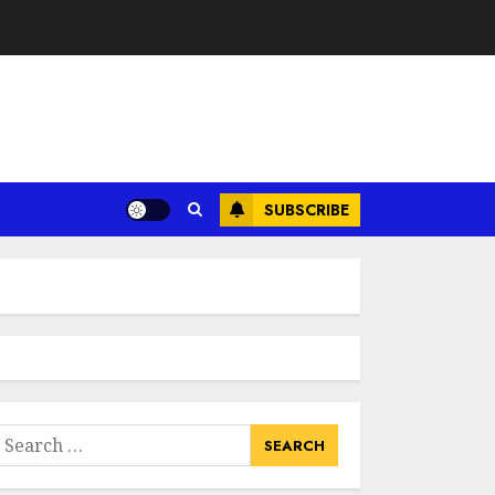
SUBSCRIBE
earch
or: