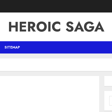
HEROIC SAGA
SITEMAP
S
f