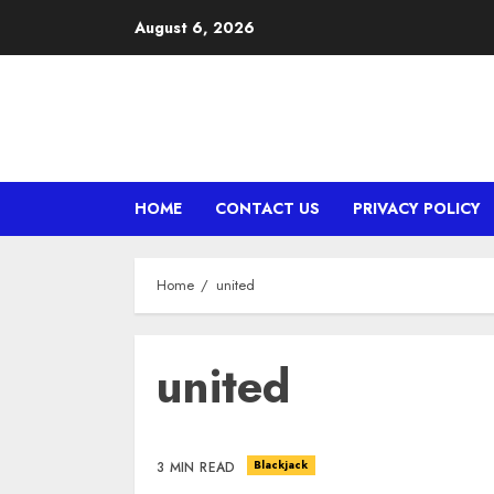
Skip
August 6, 2026
to
content
HOME
CONTACT US
PRIVACY POLICY
Home
united
united
Blackjack
3 MIN READ