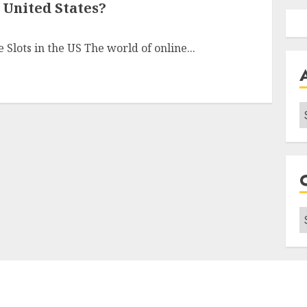
 United States?
Slots in the US The world of online...
A
C