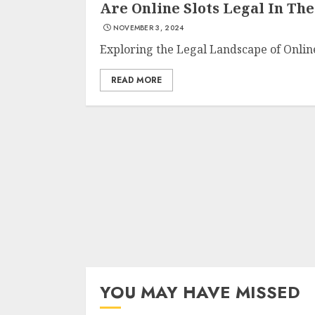
Are Online Slots Legal In The
NOVEMBER 3, 2024
Exploring the Legal Landscape of Online 
READ MORE
YOU MAY HAVE MISSED